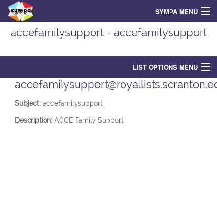
SYMPA MENU
accefamilysupport - accefamilysupport
Home
Search for List(s)
LIST OPTIONS MENU
Support
accefamilysupport@royallists.scranton.e
List Options
Login
Subject:
accefamilysupport
Contact owners
Description:
ACCE Family Support
List Home
Subscribe
Unsubscribe
Archive
Post
Shared documents