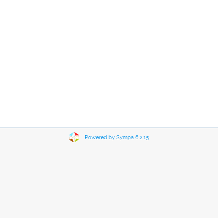
Powered by Sympa 6.2.15